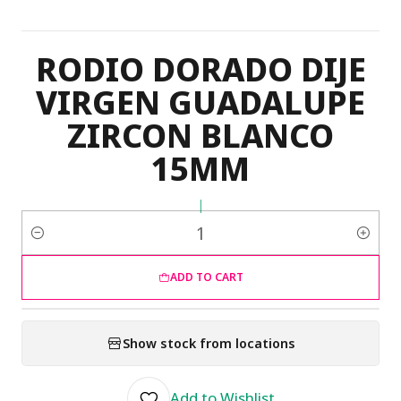
RODIO DORADO DIJE
VIRGEN GUADALUPE
ZIRCON BLANCO
15MM
|
Quantity
ADD TO CART
Show stock from locations
Add to Wishlist