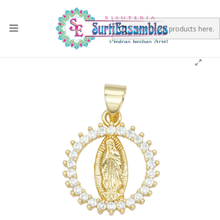
Home
RHODIUM
RHODIUM CHARMS
RODIO DORADO DIJE VIRGEN GUADALUPE ZIRCON
BLANCO 15MM