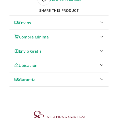
SHARE THIS PRODUCT
Envios
Compra Minima
Envio Gratis
Ubicación
Garantia