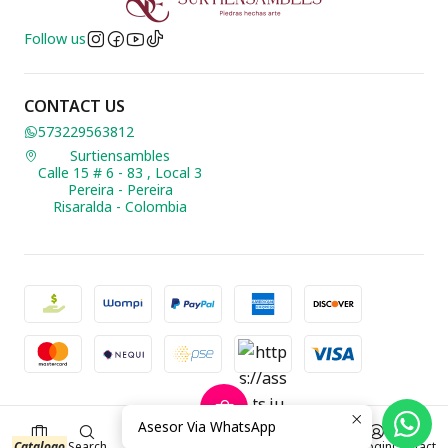
Follow us
CONTACT US
573229563812
Surtiensambles
Calle 15 # 6 - 83 , Local 3
Pereira - Pereira
Risaralda - Colombia
2026 Biusteria Surtiensambles.
Asesor Via WhatsApp
0
All Rights Reserved.
Powered by Jumpseller
.
$0 COP
Catalogo
Search
Login
Contact