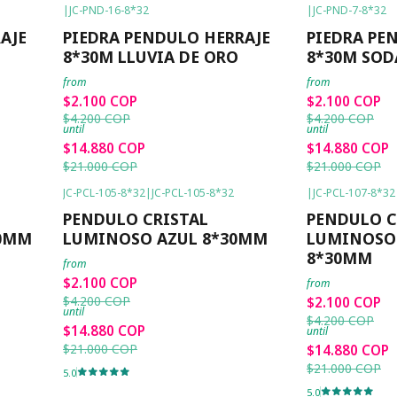
|
JC-PND-16-8*32
|
JC-PND-7-8*32
-50%
OFF
-50%
OFF
AJE
PIEDRA PENDULO HERRAJE
PIEDRA PE
8*30M LLUVIA DE ORO
8*30M SOD
from
from
$2.100 COP
$2.100 COP
$4.200 COP
$4.200 COP
until
until
$14.880 COP
$14.880 COP
$21.000 COP
$21.000 COP
JC-PCL-105-8*32
|
JC-PCL-105-8*32
|
JC-PCL-107-8*32
-50%
OFF
-50%
OFF
PENDULO CRISTAL
PENDULO C
30MM
LUMINOSO AZUL 8*30MM
LUMINOSO
8*30MM
from
$2.100 COP
from
$4.200 COP
$2.100 COP
until
$4.200 COP
$14.880 COP
until
$21.000 COP
$14.880 COP
$21.000 COP
5.0
5.0