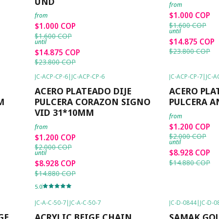
UND
from
$1.000 COP
from
$1.600 COP
$1.000 COP
until
$1.600 COP
$14.875 COP
until
$23.800 COP
$14.875 COP
$23.800 COP
JC-ACP-CP-6
|
JC-ACP-CP-6
JC-ACP-CP-7
|
JC-A
-40%
OFF
-40%
OFF
ACERO PLATEADO DIJE
ACERO PLA
M
PULCERA CORAZON SIGNO
PULCERA A
VID 31*10MM
from
$1.200 COP
from
$2.000 COP
$1.200 COP
until
$2.000 COP
$8.928 COP
until
$14.880 COP
$8.928 COP
$14.880 COP
5.0
JC-A-C-50-7
|
JC-A-C-50-7
JC-D-0844
|
JC-D-0
-50%
OFF
-6%
OFF
GE
ACRYLIC BEIGE CHAIN
SAMAK GO