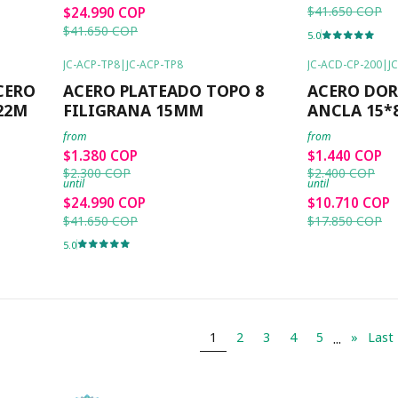
$41.650 COP
$24.990 COP
$41.650 COP
5.0
JC-ACP-TP8
|
JC-ACP-TP8
JC-ACD-CP-200
|
J
-40%
OFF
-40%
OFF
CERO
ACERO PLATEADO TOPO 8
ACERO DO
22M
FILIGRANA 15MM
ANCLA 15
from
from
$1.380 COP
$1.440 COP
$2.300 COP
$2.400 COP
until
until
$24.990 COP
$10.710 COP
$41.650 COP
$17.850 COP
5.0
...
1
2
3
4
5
»
Last