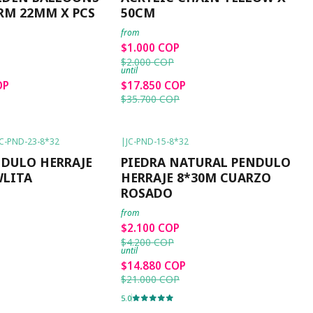
RM 22MM X PCS
50CM
from
$1.000 COP
$2.000 COP
until
OP
$17.850 COP
$35.700 COP
JC-PND-23-8*32
|
JC-PND-15-8*32
-50%
OFF
NDULO HERRAJE
PIEDRA NATURAL PENDULO
WLITA
HERRAJE 8*30M CUARZO
ROSADO
from
$2.100 COP
$4.200 COP
until
$14.880 COP
$21.000 COP
5.0