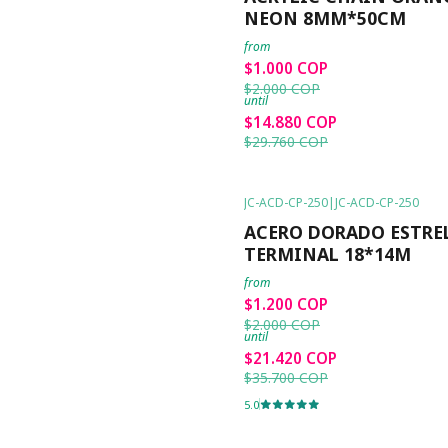
NEON 8MM*50CM
from
$1.000 COP
$2.000 COP
until
$14.880 COP
$29.760 COP
JC-ACD-CP-250
|
JC-ACD-CP-250
-40%
OFF
ACERO DORADO ESTRE
TERMINAL 18*14M
from
$1.200 COP
$2.000 COP
until
$21.420 COP
$35.700 COP
5.0