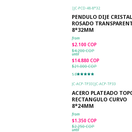
|
JC-PCD-48-8*32
-50%
OFF
PENDULO DIJE CRISTA
ROSADO TRANSPAREN
8*32MM
from
$2.100 COP
$4.200 COP
until
$14.880 COP
$21.000 COP
5.0
JC-ACP-TP33
|
JC-ACP-TP33
-40%
OFF
ACERO PLATEADO TOPO
RECTANGULO CURVO
8*24MM
from
$1.350 COP
$2.250 COP
until