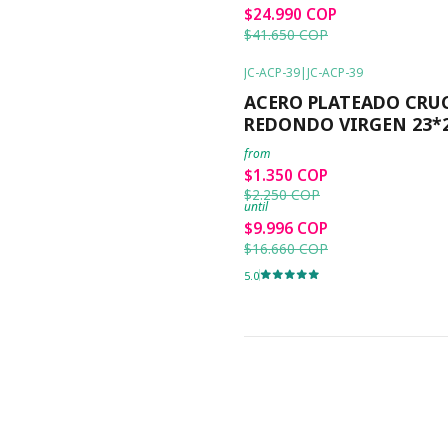
$24.990 COP
$41.650 COP
JC-ACP-39
|
JC-ACP-39
-40%
OFF
ACERO PLATEADO CRU
REDONDO VIRGEN 23*
from
$1.350 COP
$2.250 COP
until
$9.996 COP
$16.660 COP
5.0