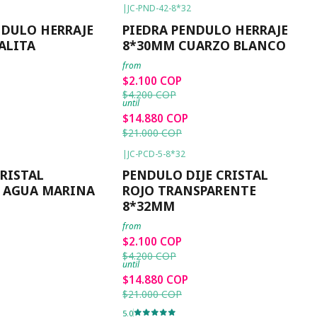
|
JC-PND-42-8*32
-50%
OFF
NDULO HERRAJE
PIEDRA PENDULO HERRAJE
ALITA
8*30MM CUARZO BLANCO
from
$2.100 COP
$4.200 COP
until
$14.880 COP
$21.000 COP
|
JC-PCD-5-8*32
-50%
OFF
RISTAL
PENDULO DIJE CRISTAL
 AGUA MARINA
ROJO TRANSPARENTE
8*32MM
from
$2.100 COP
$4.200 COP
until
$14.880 COP
$21.000 COP
5.0