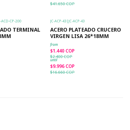
$41.650 COP
C-ACD-CP-200
JC-ACP-43
|
JC-ACP-43
-40%
OFF
RADO TERMINAL
ACERO PLATEADO CRUCERO
*8MM
VIRGEN LISA 26*18MM
from
$1.440 COP
$2.400 COP
until
$9.996 COP
$16.660 COP