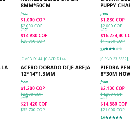
8MM*50CM
PUPPY CHA
from
from
$1.000 COP
$1.880 COP
$2.000 COP
$2.000 COP
until
until
$14.880 COP
$16.224,40 C
$29.760 COP
$17.260 COP
3.0
JC-ACD-D144
|
JC-ACD-D144
JC-PND-23-8*32
|
-40%
OFF
-50%
OFF
LLA
ACERO DORADO DIJE ABEJA
PIEDRA PE
12*14*1.3MM
8*30M HO
from
from
$1.200 COP
$2.100 COP
$2.000 COP
$4.200 COP
until
until
$21.420 COP
$14.880 COP
$35.700 COP
$21.000 COP
5.0