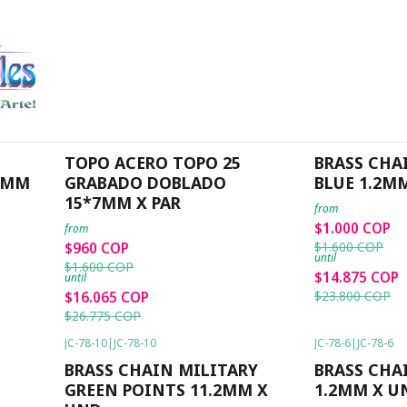
Home
PROMOCION
PROMOCION
JC-ACP-TP25
|
JC-ACP-TP25
JC-78-8
|
JC-78-8
-40%
OFF
-38%
OFF
TOPO ACERO TOPO 25
BRASS CHA
26MM
GRABADO DOBLADO
BLUE 1.2M
15*7MM X PAR
from
$1.000 COP
from
$1.600 COP
$960 COP
until
$1.600 COP
$14.875 COP
until
$23.800 COP
$16.065 COP
$26.775 COP
JC-78-10
|
JC-78-10
JC-78-6
|
JC-78-6
-38%
OFF
-38%
OFF
BRASS CHAIN MILITARY
BRASS CHA
GREEN POINTS 11.2MM X
1.2MM X U