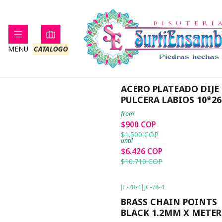
MENU
CATALOGO
JC-ACP-CP-5
|
JC-ACP-CP-5
-40%
OFF
ACERO PLATEADO DIJE
PULCERA LABIOS 10*
from
$900 COP
$1.500 COP
until
$6.426 COP
$10.710 COP
JC-78-4
|
JC-78-4
-38%
OFF
BRASS CHAIN POINTS
BLACK 1.2MM X METER