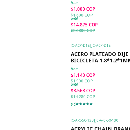
from
$1.000 COP
$1.600 COP
until
$14.875 COP
$23.800 COP
JC-ACP-D18
|
JC-ACP-D18
-40%
OFF
ACERO PLATEADO DIJE
BICICLETA 1.8*1.2*1M
from
$1.140 COP
$1.900 COP
until
$8.568 COP
$14.280 COP
5.0
JC-A-C-50-130
|
JC-A-C-50-130
-50%
OFF
ACRYLIC CHAIN ORAN