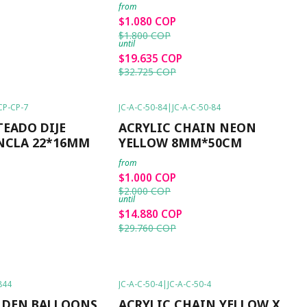
from
$1.080 COP
$1.800 COP
until
$19.635 COP
$32.725 COP
CP-CP-7
JC-A-C-50-84
|
JC-A-C-50-84
-50%
OFF
TEADO DIJE
ACRYLIC CHAIN NEON
NCLA 22*16MM
YELLOW 8MM*50CM
from
$1.000 COP
$2.000 COP
until
$14.880 COP
$29.760 COP
844
JC-A-C-50-4
|
JC-A-C-50-4
-50%
OFF
LDEN BALLOONS
ACRYLIC CHAIN YELLOW X