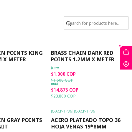
JC-78-7
|
JC-78-7
0
-38%
OFF
IN POINTS KING
BRASS CHAIN DARK RED
M X METER
POINTS 1.2MM X METER
from
$1.000 COP
$1.600 COP
until
$14.875 COP
$23.800 COP
JC-ACP-TP36
|
JC-ACP-TP36
-40%
OFF
IN GRAY POINTS
ACERO PLATEADO TOPO 36
NIT
HOJA VENAS 19*8MM