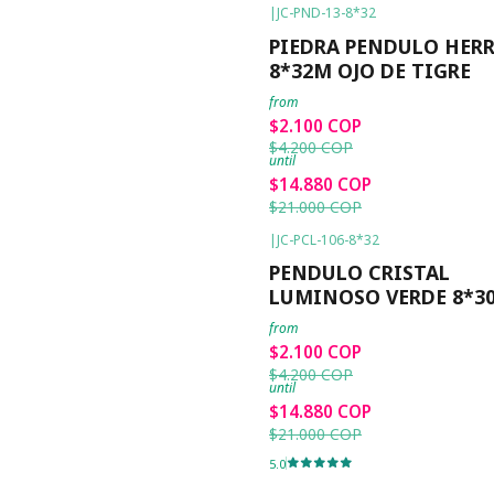
|
JC-PND-13-8*32
-50%
OFF
PIEDRA PENDULO HERR
8*32M OJO DE TIGRE
from
$2.100 COP
$4.200 COP
until
$14.880 COP
$21.000 COP
|
JC-PCL-106-8*32
-50%
OFF
PENDULO CRISTAL
LUMINOSO VERDE 8*
from
$2.100 COP
$4.200 COP
until
$14.880 COP
$21.000 COP
5.0