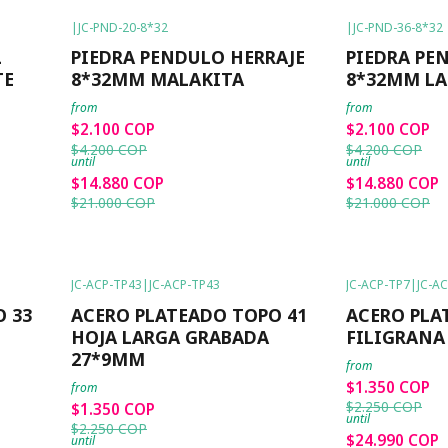
|
JC-PND-20-8*32
|
JC-PND-36-8*32
-50%
OFF
-50%
OFF
L
PIEDRA PENDULO HERRAJE
PIEDRA PE
TE
8*32MM MALAKITA
8*32MM LA
from
from
$2.100 COP
$2.100 COP
$4.200 COP
$4.200 COP
until
until
$14.880 COP
$14.880 COP
$21.000 COP
$21.000 COP
JC-ACP-TP43
|
JC-ACP-TP43
JC-ACP-TP7
|
JC-A
-40%
OFF
-40%
OFF
 33
ACERO PLATEADO TOPO 41
ACERO PLA
HOJA LARGA GRABADA
FILIGRANA
27*9MM
from
$1.350 COP
from
$2.250 COP
$1.350 COP
until
$2.250 COP
$24.990 COP
until