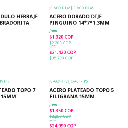
JC-ACD-D145
|
JC-ACD-D145
-40%
OFF
NDULO HERRAJE
ACERO DORADO DIJE
BRADORITA
PINGUINO 14*7*1.3MM
from
$1.320 COP
$2.200 COP
until
$21.420 COP
$35.700 COP
CP-TP7
JC-ACP-TP5
|
JC-ACP-TP5
-40%
OFF
TEADO TOPO 7
ACERO PLATEADO TOPO 5
 15MM
FILIGRANA 15MM
from
$1.350 COP
$2.250 COP
until
$24.990 COP