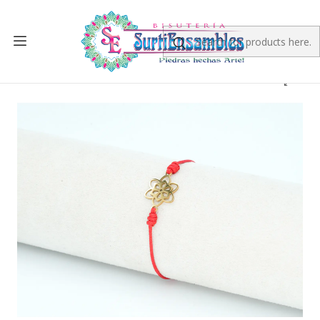
Home
FINISHED PRODUCT
PULSERAS
PULSERA DORADA ACERO CENTRO HILO 235