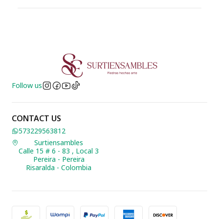
Follow us
CONTACT US
573229563812
Surtiensambles
Calle 15 # 6 - 83 , Local 3
Pereira - Pereira
Risaralda - Colombia