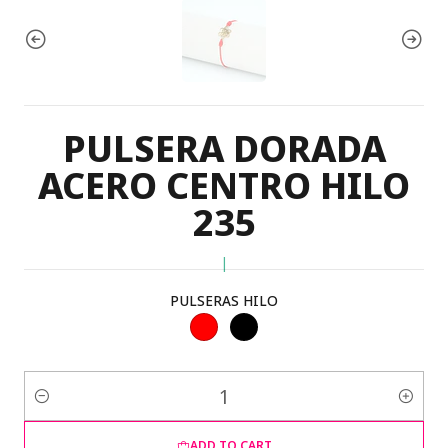
PULSERA DORADA
ACERO CENTRO HILO
235
|
PULSERAS HILO
Quantity
ADD TO CART