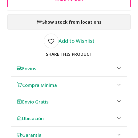
Show stock from locations
Add to Wishlist
SHARE THIS PRODUCT
Envios
Compra Minima
Envio Gratis
Ubicación
Garantia