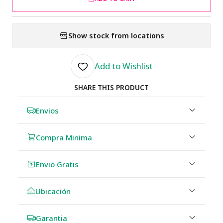
Show stock from locations
Add to Wishlist
SHARE THIS PRODUCT
Envios
Compra Minima
Envio Gratis
Ubicación
Garantia