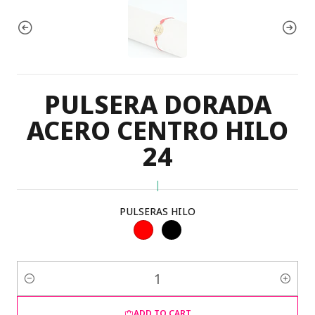
PULSERA DORADA
ACERO CENTRO HILO
24
|
PULSERAS HILO
Quantity
ADD TO CART