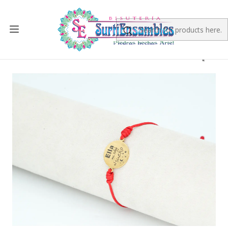
Home
FINISHED PRODUCT
PULSERAS
PULSERA DORADA ACERO CENTRO HILO 24