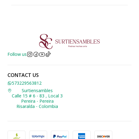
Follow us
CONTACT US
573229563812
Surtiensambles
Calle 15 # 6 - 83 , Local 3
Pereira - Pereira
Risaralda - Colombia